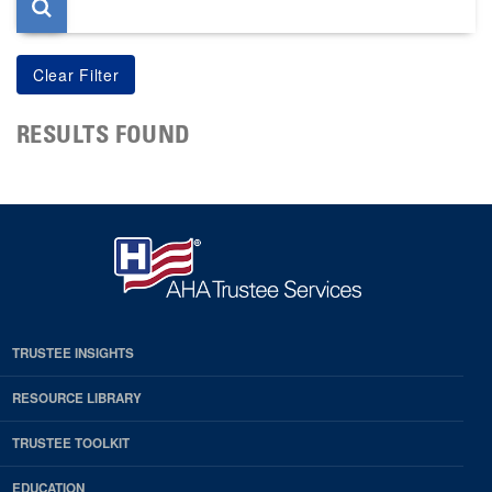
RESULTS FOUND
TRUSTEE INSIGHTS
RESOURCE LIBRARY
TRUSTEE TOOLKIT
EDUCATION