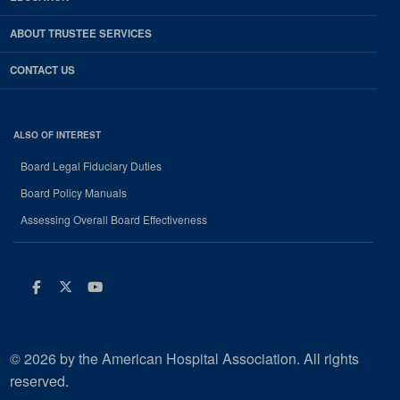
ABOUT TRUSTEE SERVICES
CONTACT US
ALSO OF INTEREST
Board Legal Fiduciary Duties
Board Policy Manuals
Assessing Overall Board Effectiveness
Facebook
Twitter
Youtube
© 2026 by the American Hospital Association. All rights
reserved.