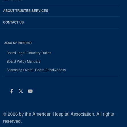
ABOUT TRUSTEE SERVICES
CONTACT US
ALSO OF INTEREST
Board Legal Fiduciary Duties
Board Policy Manuals
Assessing Overall Board Effectiveness
Facebook
Twitter
Youtube
© 2026 by the American Hospital Association. All rights
reserved.