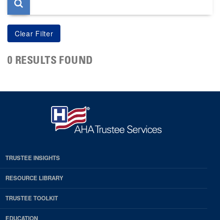
0 RESULTS FOUND
TRUSTEE INSIGHTS
RESOURCE LIBRARY
TRUSTEE TOOLKIT
EDUCATION