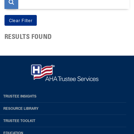
RESULTS FOUND
TRUSTEE INSIGHTS
RESOURCE LIBRARY
TRUSTEE TOOLKIT
EDUCATION