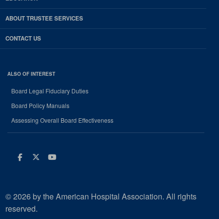
ABOUT TRUSTEE SERVICES
CONTACT US
ALSO OF INTEREST
Board Legal Fiduciary Duties
Board Policy Manuals
Assessing Overall Board Effectiveness
Facebook
Twitter
Youtube
© 2026 by the American Hospital Association. All rights
reserved.