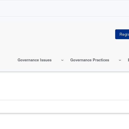
Governance Issues
Governance Practices