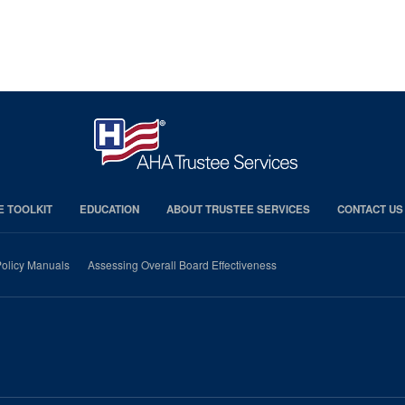
E TOOLKIT
EDUCATION
ABOUT TRUSTEE SERVICES
CONTACT US
olicy Manuals
Assessing Overall Board Effectiveness