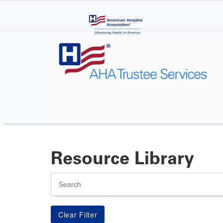
Skip
to
main
content
Resource Library
Search