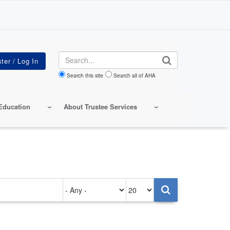
Search
Search this site
Search all of AHA
Education
About Trustee Services
Authored
Items
on
per
page