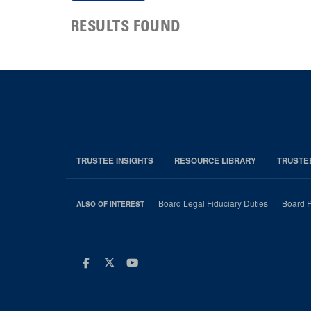
RESULTS FOUND
TRUSTEE INSIGHTS
RESOURCE LIBRARY
TRUSTE
Board Legal Fiduciary Duties
Board P
ALSO OF INTEREST
Facebook
Twitter
Youtube