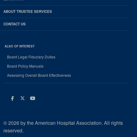
ABOUT TRUSTEE SERVICES
CONTACT US
ALSO OF INTEREST
Board Legal Fiduciary Duties
Board Policy Manuals
Assessing Overall Board Effectiveness
Facebook
Twitter
Youtube
© 2026 by the American Hospital Association. All rights
reserved.