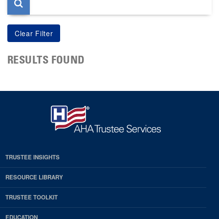
RESULTS FOUND
TRUSTEE INSIGHTS
RESOURCE LIBRARY
TRUSTEE TOOLKIT
EDUCATION