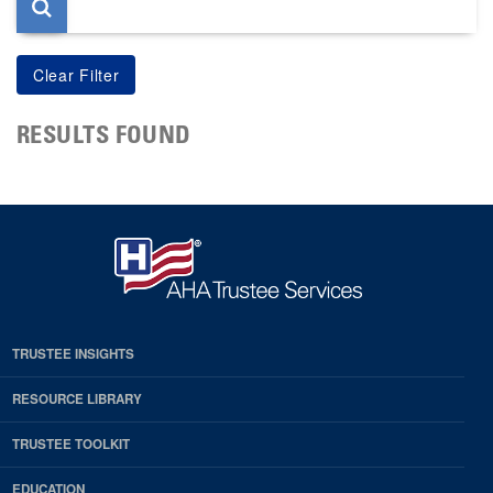
RESULTS FOUND
TRUSTEE INSIGHTS
RESOURCE LIBRARY
TRUSTEE TOOLKIT
EDUCATION