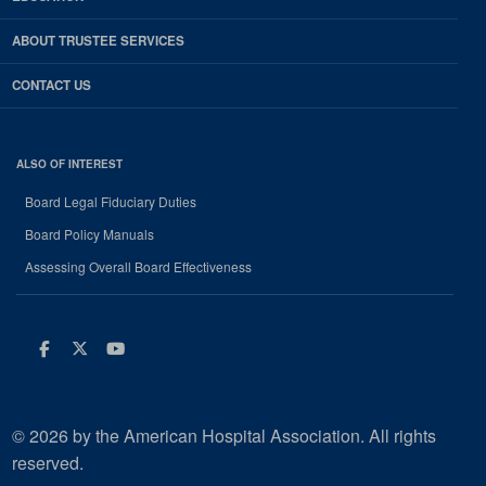
ABOUT TRUSTEE SERVICES
CONTACT US
ALSO OF INTEREST
Board Legal Fiduciary Duties
Board Policy Manuals
Assessing Overall Board Effectiveness
Facebook
Twitter
Youtube
© 2026 by the American Hospital Association. All rights
reserved.