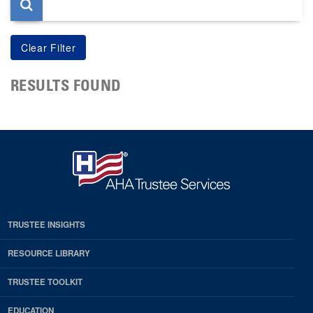
RESULTS FOUND
TRUSTEE INSIGHTS
RESOURCE LIBRARY
TRUSTEE TOOLKIT
EDUCATION