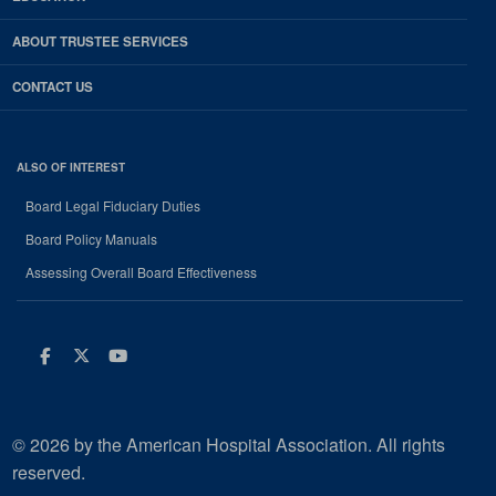
ABOUT TRUSTEE SERVICES
CONTACT US
ALSO OF INTEREST
Board Legal Fiduciary Duties
Board Policy Manuals
Assessing Overall Board Effectiveness
Facebook
Twitter
Youtube
© 2026 by the American Hospital Association. All rights
reserved.