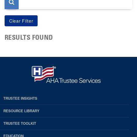
RESULTS FOUND
TRUSTEE INSIGHTS
RESOURCE LIBRARY
TRUSTEE TOOLKIT
EDUCATION