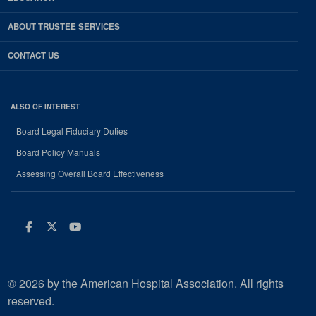
ABOUT TRUSTEE SERVICES
CONTACT US
ALSO OF INTEREST
Board Legal Fiduciary Duties
Board Policy Manuals
Assessing Overall Board Effectiveness
Facebook
Twitter
Youtube
© 2026 by the American Hospital Association. All rights
reserved.