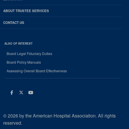
ABOUT TRUSTEE SERVICES
CONTACT US
ALSO OF INTEREST
Board Legal Fiduciary Duties
Board Policy Manuals
Assessing Overall Board Effectiveness
Facebook
Twitter
Youtube
© 2026 by the American Hospital Association. All rights
reserved.