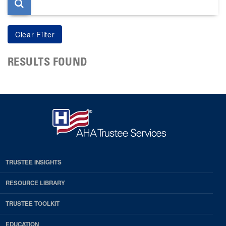
RESULTS FOUND
TRUSTEE INSIGHTS
RESOURCE LIBRARY
TRUSTEE TOOLKIT
EDUCATION