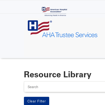
Skip
to
main
content
Resource Library
Search