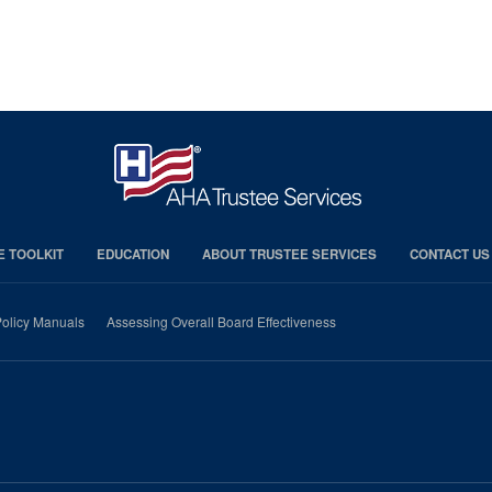
E TOOLKIT
EDUCATION
ABOUT TRUSTEE SERVICES
CONTACT US
olicy Manuals
Assessing Overall Board Effectiveness