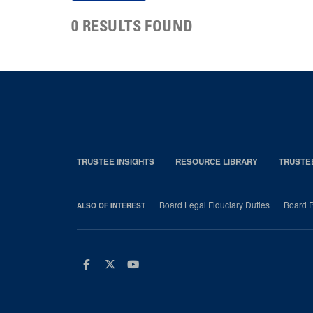
0 RESULTS FOUND
TRUSTEE INSIGHTS
RESOURCE LIBRARY
TRUSTE
Board Legal Fiduciary Duties
Board P
ALSO OF INTEREST
Facebook
Twitter
Youtube