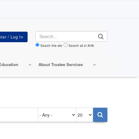
Search
Search this site
Search all of AHA
Education
About Trustee Services
Authored
Items
on
per
page