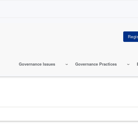
Governance Issues
Governance Practices