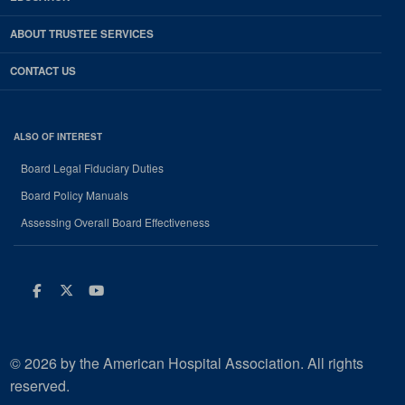
ABOUT TRUSTEE SERVICES
CONTACT US
ALSO OF INTEREST
Board Legal Fiduciary Duties
Board Policy Manuals
Assessing Overall Board Effectiveness
Facebook
Twitter
Youtube
© 2026 by the American Hospital Association. All rights
reserved.