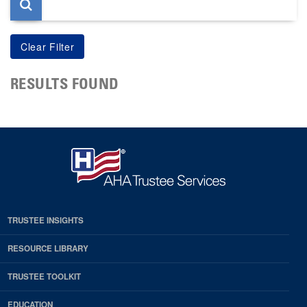
RESULTS FOUND
TRUSTEE INSIGHTS
RESOURCE LIBRARY
TRUSTEE TOOLKIT
EDUCATION