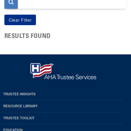
RESULTS FOUND
TRUSTEE INSIGHTS
RESOURCE LIBRARY
TRUSTEE TOOLKIT
EDUCATION