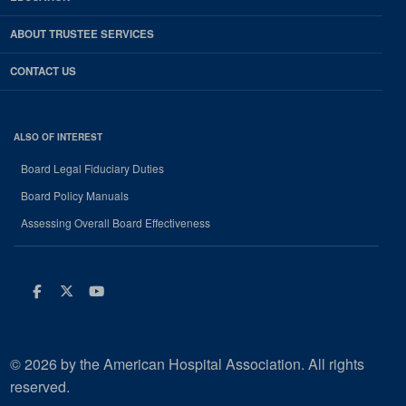
ABOUT TRUSTEE SERVICES
CONTACT US
ALSO OF INTEREST
Board Legal Fiduciary Duties
Board Policy Manuals
Assessing Overall Board Effectiveness
Facebook
Twitter
Youtube
© 2026 by the American Hospital Association. All rights
reserved.