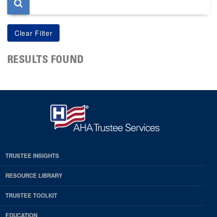
RESULTS FOUND
TRUSTEE INSIGHTS
RESOURCE LIBRARY
TRUSTEE TOOLKIT
EDUCATION