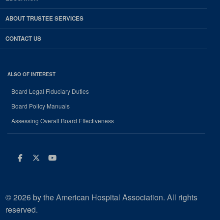
ABOUT TRUSTEE SERVICES
CONTACT US
ALSO OF INTEREST
Board Legal Fiduciary Duties
Board Policy Manuals
Assessing Overall Board Effectiveness
Facebook
Twitter
Youtube
© 2026 by the American Hospital Association. All rights
reserved.