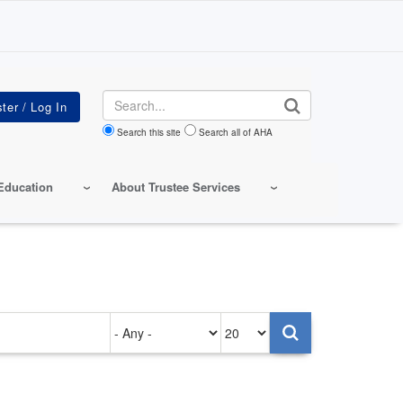
Search
Search this site
Search all of AHA
Education
About Trustee Services
Authored
Items
on
per
page