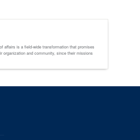
f affairs is a field-wide transformation that promises
eir organization and community, since their missions