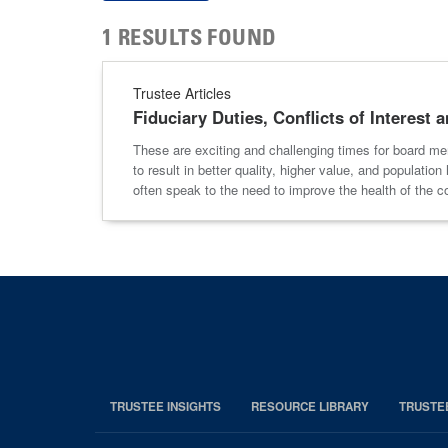
1 RESULTS FOUND
Trustee Articles
Fiduciary Duties, Conflicts of Interest
These are exciting and challenging times for board memb
to result in better quality, higher value, and populat
often speak to the need to improve the health of the 
TRUSTEE INSIGHTS
RESOURCE LIBRARY
TRUSTE