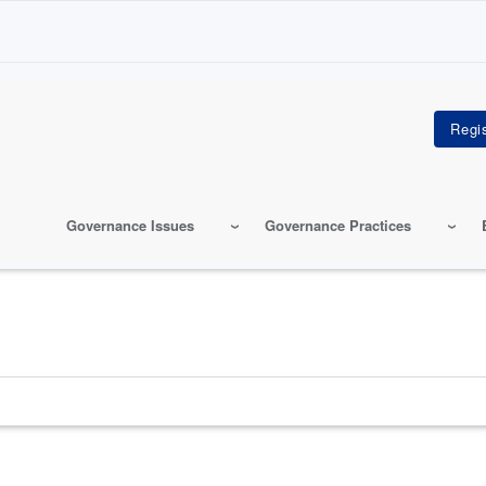
Governance Issues
Governance Practices