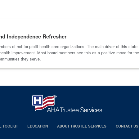
 and Independence Refresher
ers of not-for-profit health care organizations. The main driver of this state o
ion health improvement. Most board members see this as a positive move for th
communities they serve.
E TOOLKIT
EDUCATION
ABOUT TRUSTEE SERVICES
CONTACT US