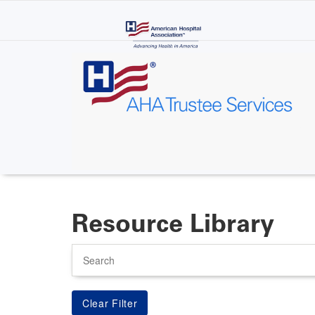
Skip
to
main
content
Resource Library
Search