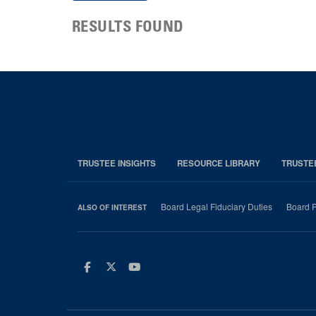
RESULTS FOUND
TRUSTEE INSIGHTS
RESOURCE LIBRARY
TRUSTE
Board Legal Fiduciary Duties
Board P
ALSO OF INTEREST
Facebook
Twitter
Youtube