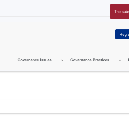
The sub
Erro
mes
Governance Issues
Governance Practices