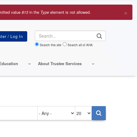
×
mitted value
813
in the
Type
element is not allowed.
r
sage
Search
Search this site
Search all of AHA
Education
About Trustee Services
Authored
Items
on
per
page