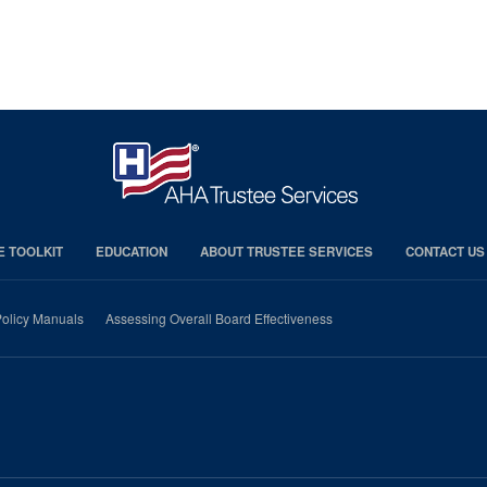
E TOOLKIT
EDUCATION
ABOUT TRUSTEE SERVICES
CONTACT US
olicy Manuals
Assessing Overall Board Effectiveness