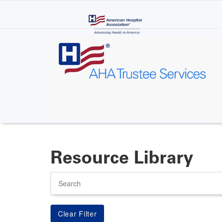
Skip
to
main
content
Resource Library
Search