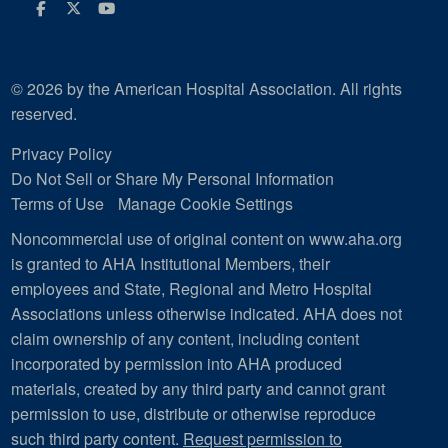
Facebook
Twitter
Youtube
© 2026 by the American Hospital Association. All rights
reserved.
Privacy Policy
Do Not Sell or Share My Personal Information
Terms of Use
Manage Cookie Settings
Noncommercial use of original content on www.aha.org
is granted to AHA Institutional Members, their
employees and State, Regional and Metro Hospital
Associations unless otherwise indicated. AHA does not
claim ownership of any content, including content
incorporated by permission into AHA produced
materials, created by any third party and cannot grant
permission to use, distribute or otherwise reproduce
such third party content.
Request permission to