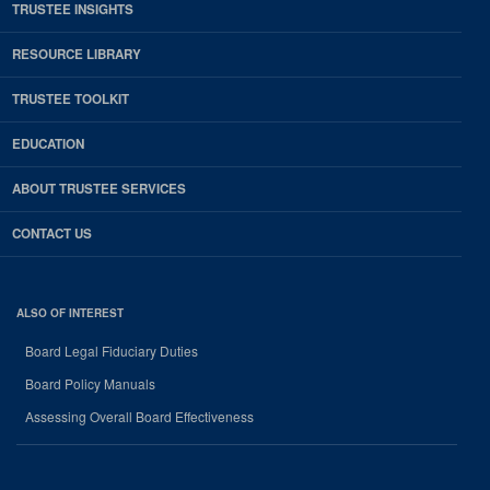
TRUSTEE INSIGHTS
RESOURCE LIBRARY
TRUSTEE TOOLKIT
EDUCATION
ABOUT TRUSTEE SERVICES
CONTACT US
ALSO OF INTEREST
Board Legal Fiduciary Duties
Board Policy Manuals
Assessing Overall Board Effectiveness