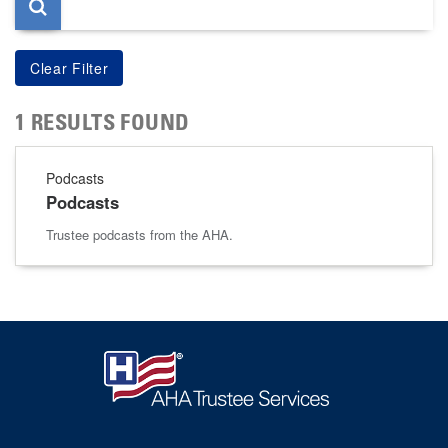
1 RESULTS FOUND
Podcasts
Podcasts
Trustee podcasts from the AHA.