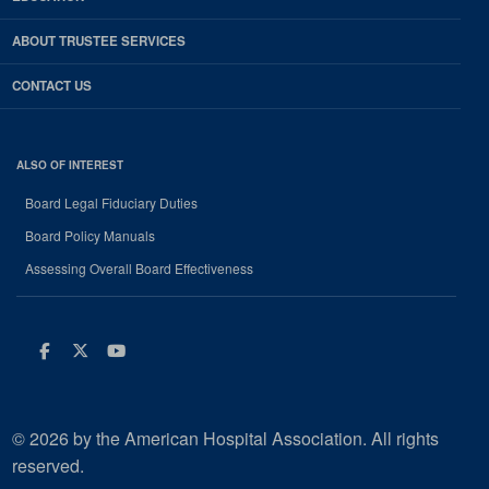
ABOUT TRUSTEE SERVICES
CONTACT US
ALSO OF INTEREST
Board Legal Fiduciary Duties
Board Policy Manuals
Assessing Overall Board Effectiveness
Facebook
Twitter
Youtube
© 2026 by the American Hospital Association. All rights
reserved.