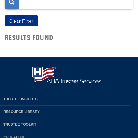
RESULTS FOUND
TRUSTEE INSIGHTS
RESOURCE LIBRARY
TRUSTEE TOOLKIT
EDUCATION