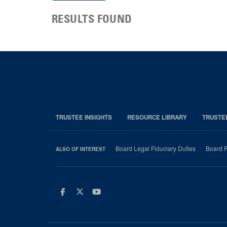
RESULTS FOUND
TRUSTEE INSIGHTS
RESOURCE LIBRARY
TRUSTE
Board Legal Fiduciary Duties
Board P
ALSO OF INTEREST
Facebook
Twitter
Youtube