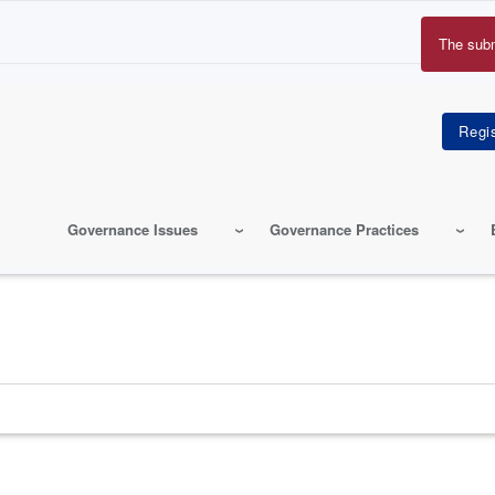
The sub
Erro
mes
Governance Issues
Governance Practices