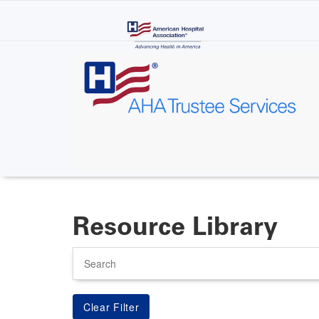
Skip
to
main
content
Resource Library
Search