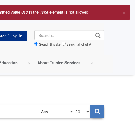
×
mitted value
813
in the
Type
element is not allowed.
r
sage
Search
Search this site
Search all of AHA
Education
About Trustee Services
Authored
Items
on
per
page