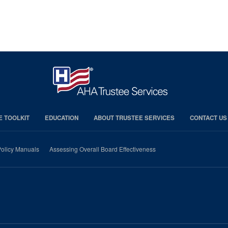
E TOOLKIT
EDUCATION
ABOUT TRUSTEE SERVICES
CONTACT US
olicy Manuals
Assessing Overall Board Effectiveness