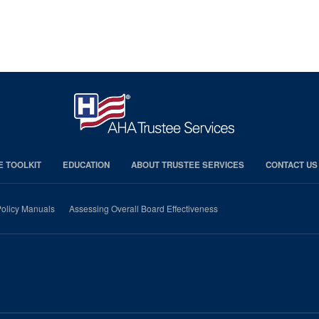
E TOOLKIT
EDUCATION
ABOUT TRUSTEE SERVICES
CONTACT US
olicy Manuals
Assessing Overall Board Effectiveness