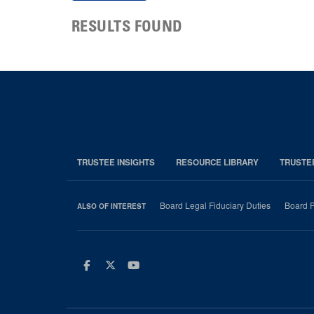
RESULTS FOUND
TRUSTEE INSIGHTS
RESOURCE LIBRARY
TRUSTE
Board Legal Fiduciary Duties
Board P
ALSO OF INTEREST
Facebook
Twitter
Youtube