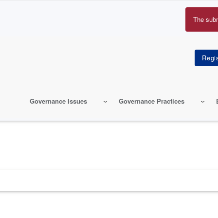
The sub
Erro
mes
Governance Issues
Governance Practices