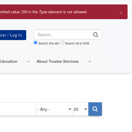
×
mitted value
720
in the
Type
element is not allowed.
r
sage
Search
Search this site
Search all of AHA
Education
About Trustee Services
Authored
Items
on
per
page