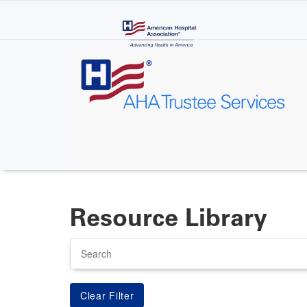
Skip
to
main
content
Resource Library
Search