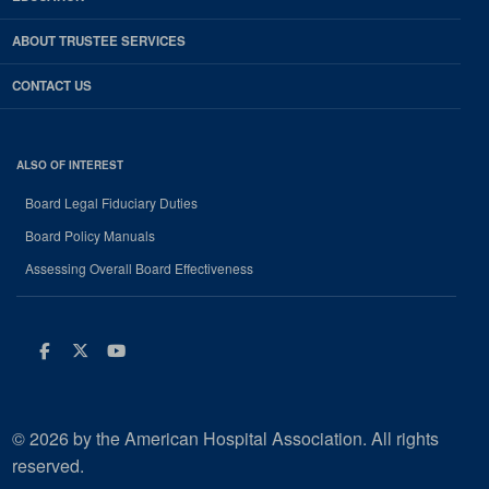
ABOUT TRUSTEE SERVICES
CONTACT US
ALSO OF INTEREST
Board Legal Fiduciary Duties
Board Policy Manuals
Assessing Overall Board Effectiveness
Facebook
Twitter
Youtube
© 2026 by the American Hospital Association. All rights
reserved.