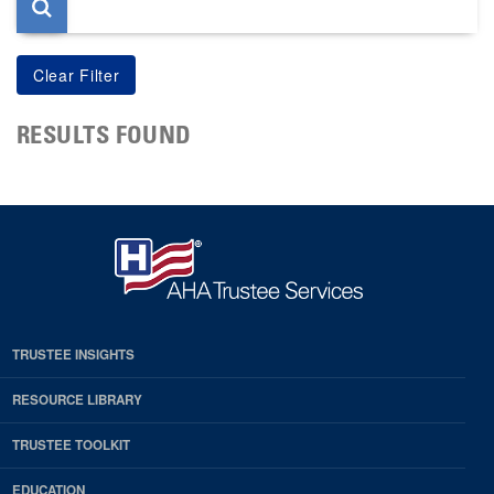
RESULTS FOUND
TRUSTEE INSIGHTS
RESOURCE LIBRARY
TRUSTEE TOOLKIT
EDUCATION