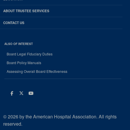
ABOUT TRUSTEE SERVICES
CONTACT US
ALSO OF INTEREST
Board Legal Fiduciary Duties
Board Policy Manuals
Assessing Overall Board Effectiveness
Facebook
Twitter
Youtube
© 2026 by the American Hospital Association. All rights
reserved.