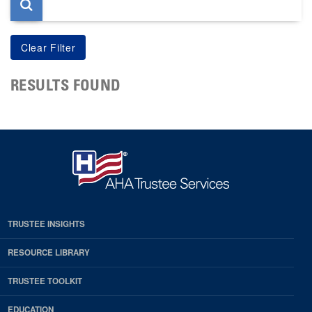
RESULTS FOUND
TRUSTEE INSIGHTS
RESOURCE LIBRARY
TRUSTEE TOOLKIT
EDUCATION