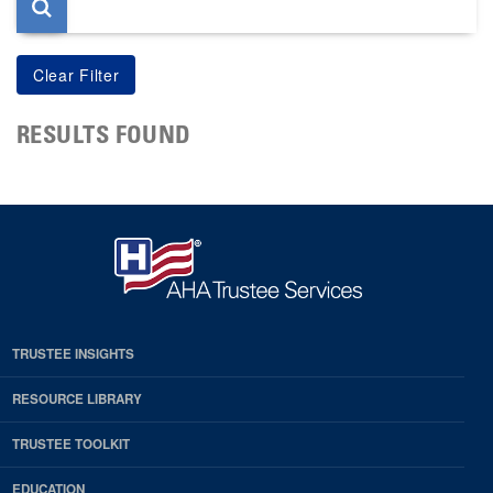
RESULTS FOUND
TRUSTEE INSIGHTS
RESOURCE LIBRARY
TRUSTEE TOOLKIT
EDUCATION