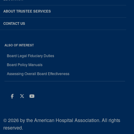
ABOUT TRUSTEE SERVICES
CONTACT US
ALSO OF INTEREST
Board Legal Fiduciary Duties
Board Policy Manuals
Assessing Overall Board Effectiveness
Facebook
Twitter
Youtube
© 2026 by the American Hospital Association. All rights
reserved.