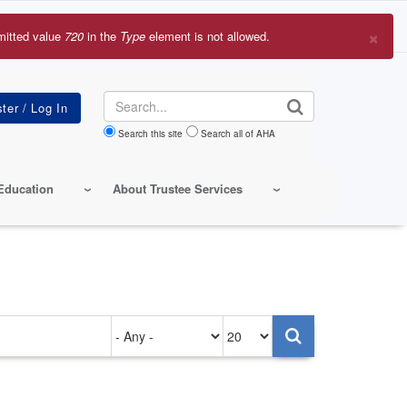
×
mitted value
720
in the
Type
element is not allowed.
r
sage
Search
Search this site
Search all of AHA
Education
About Trustee Services
Authored
Items
on
per
page