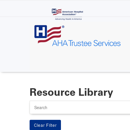
Skip
to
main
content
Resource Library
Search