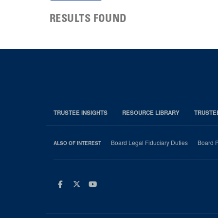
RESULTS FOUND
TRUSTEE INSIGHTS
RESOURCE LIBRARY
TRUSTE
Board Legal Fiduciary Duties
Board P
ALSO OF INTEREST
Facebook
Twitter
Youtube