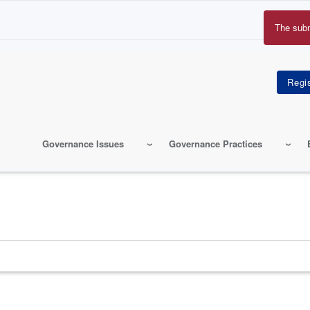
The sub
Erro
mes
Governance Issues
Governance Practices