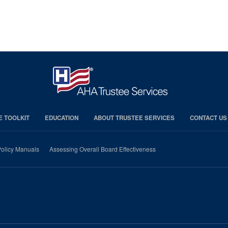
E TOOLKIT
EDUCATION
ABOUT TRUSTEE SERVICES
CONTACT US
olicy Manuals
Assessing Overall Board Effectiveness