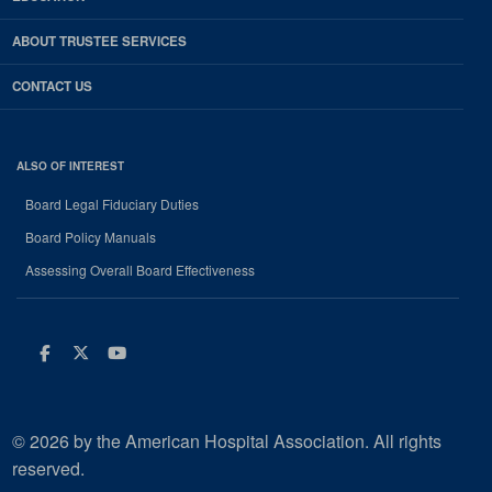
ABOUT TRUSTEE SERVICES
CONTACT US
ALSO OF INTEREST
Board Legal Fiduciary Duties
Board Policy Manuals
Assessing Overall Board Effectiveness
Facebook
Twitter
Youtube
© 2026 by the American Hospital Association. All rights
reserved.