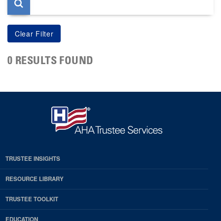
0 RESULTS FOUND
TRUSTEE INSIGHTS
RESOURCE LIBRARY
TRUSTEE TOOLKIT
EDUCATION