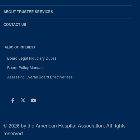
ABOUT TRUSTEE SERVICES
CONTACT US
ALSO OF INTEREST
Board Legal Fiduciary Duties
Board Policy Manuals
Assessing Overall Board Effectiveness
Facebook
Twitter
Youtube
© 2026 by the American Hospital Association. All rights
reserved.