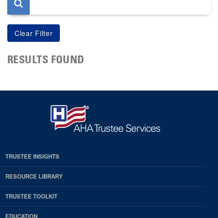
RESULTS FOUND
TRUSTEE INSIGHTS
RESOURCE LIBRARY
TRUSTEE TOOLKIT
EDUCATION