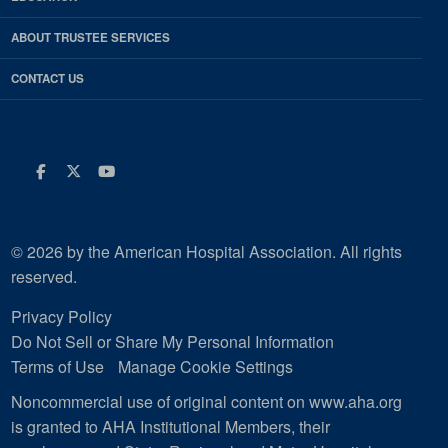
ABOUT TRUSTEE SERVICES
CONTACT US
Facebook
Twitter
Youtube
© 2026 by the American Hospital Association. All rights
reserved.
Privacy Policy
Do Not Sell or Share My Personal Information
Terms of Use
Manage Cookie Settings
Noncommercial use of original content on www.aha.org
is granted to AHA Institutional Members, their