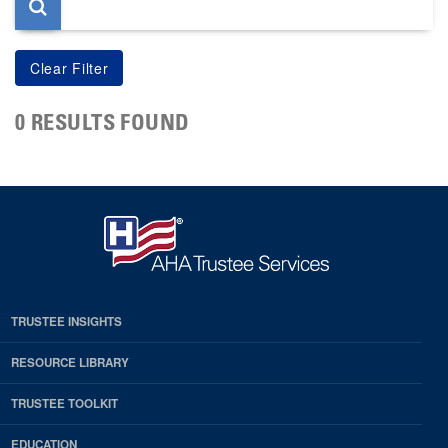
0 RESULTS FOUND
TRUSTEE INSIGHTS
RESOURCE LIBRARY
TRUSTEE TOOLKIT
EDUCATION