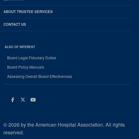
ABOUT TRUSTEE SERVICES
CONTACT US
ALSO OF INTEREST
Board Legal Fiduciary Duties
Board Policy Manuals
Assessing Overall Board Effectiveness
Facebook
Twitter
Youtube
© 2026 by the American Hospital Association. All rights
reserved.