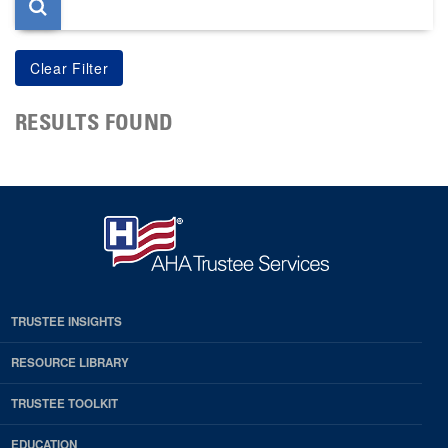
RESULTS FOUND
TRUSTEE INSIGHTS
RESOURCE LIBRARY
TRUSTEE TOOLKIT
EDUCATION