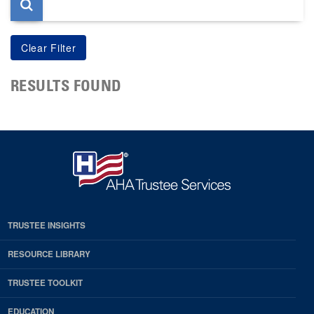
RESULTS FOUND
TRUSTEE INSIGHTS
RESOURCE LIBRARY
TRUSTEE TOOLKIT
EDUCATION