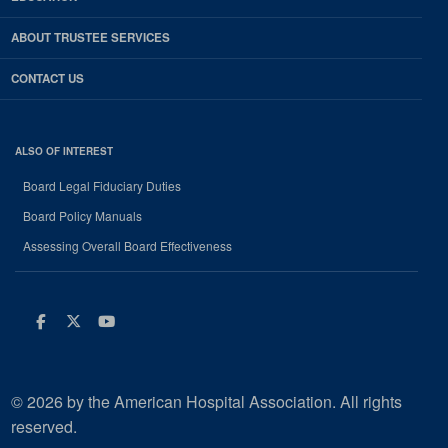
ABOUT TRUSTEE SERVICES
CONTACT US
ALSO OF INTEREST
Board Legal Fiduciary Duties
Board Policy Manuals
Assessing Overall Board Effectiveness
Facebook
Twitter
Youtube
© 2026 by the American Hospital Association. All rights
reserved.