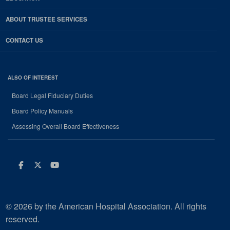
ABOUT TRUSTEE SERVICES
CONTACT US
ALSO OF INTEREST
Board Legal Fiduciary Duties
Board Policy Manuals
Assessing Overall Board Effectiveness
Facebook
Twitter
Youtube
© 2026 by the American Hospital Association. All rights
reserved.