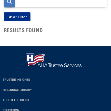
RESULTS FOUND
TRUSTEE INSIGHTS
RESOURCE LIBRARY
TRUSTEE TOOLKIT
EDUCATION