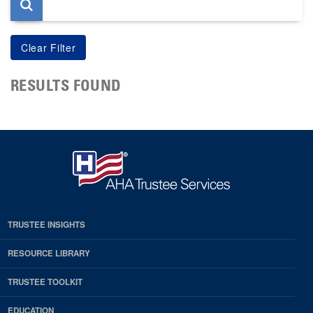
RESULTS FOUND
TRUSTEE INSIGHTS
RESOURCE LIBRARY
TRUSTEE TOOLKIT
EDUCATION