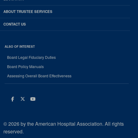
ABOUT TRUSTEE SERVICES
CONTACT US
ALSO OF INTEREST
Board Legal Fiduciary Duties
Board Policy Manuals
Assessing Overall Board Effectiveness
Facebook
Twitter
Youtube
© 2026 by the American Hospital Association. All rights
reserved.