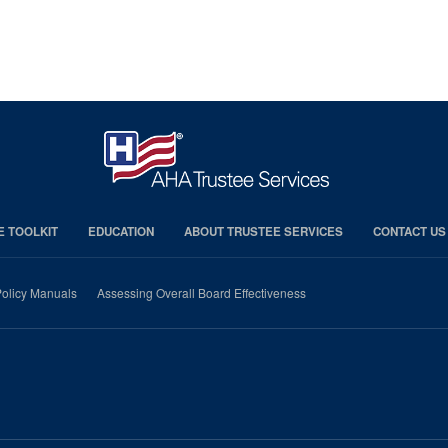
E TOOLKIT
EDUCATION
ABOUT TRUSTEE SERVICES
CONTACT US
olicy Manuals
Assessing Overall Board Effectiveness