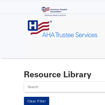
Skip
to
main
content
Resource Library
Search