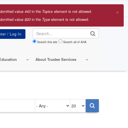
×
ubmitted value
443
in the
Topics
element is not allowed.
r
ubmitted value
820
in the
Type
element is not allowed.
sage
Search
Search this site
Search all of AHA
Education
About Trustee Services
Authored
Items
on
per
page