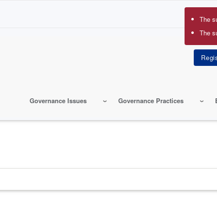
The s
Erro
The s
mes
Governance Issues
Governance Practices