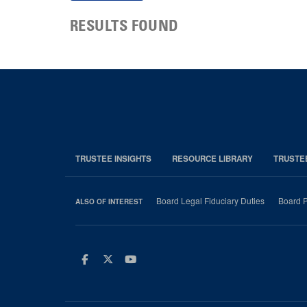
RESULTS FOUND
TRUSTEE INSIGHTS
RESOURCE LIBRARY
TRUSTE
Board Legal Fiduciary Duties
Board P
ALSO OF INTEREST
Facebook
Twitter
Youtube