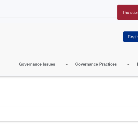
The sub
Erro
mes
Governance Issues
Governance Practices