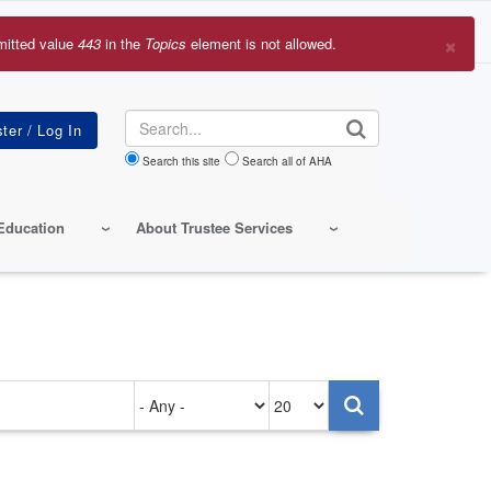
×
mitted value
443
in the
Topics
element is not allowed.
r
sage
Search
Search this site
Search all of AHA
Education
About Trustee Services
Authored
Items
on
per
page