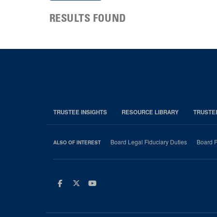
RESULTS FOUND
TRUSTEE INSIGHTS
RESOURCE LIBRARY
TRUSTE
Board Legal Fiduciary Duties
Board P
ALSO OF INTEREST
Facebook
Twitter
Youtube