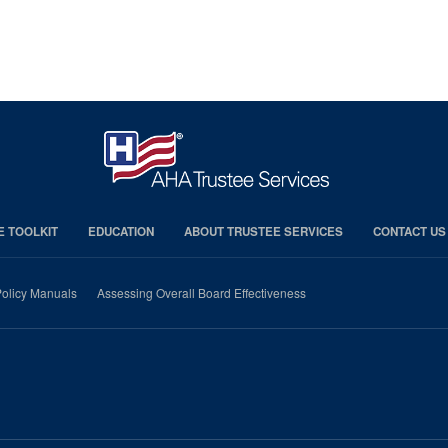
E TOOLKIT
EDUCATION
ABOUT TRUSTEE SERVICES
CONTACT US
olicy Manuals
Assessing Overall Board Effectiveness