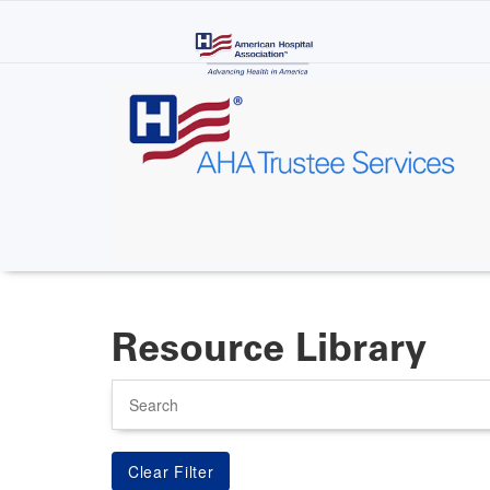
Skip
to
main
content
Resource Library
Search