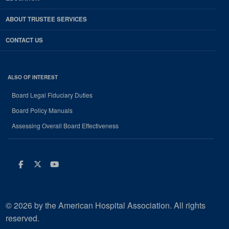
ABOUT TRUSTEE SERVICES
CONTACT US
ALSO OF INTEREST
Board Legal Fiduciary Duties
Board Policy Manuals
Assessing Overall Board Effectiveness
Facebook
Twitter
Youtube
© 2026 by the American Hospital Association. All rights
reserved.