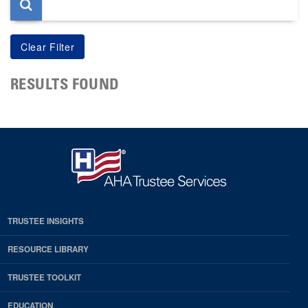
RESULTS FOUND
TRUSTEE INSIGHTS
RESOURCE LIBRARY
TRUSTEE TOOLKIT
EDUCATION