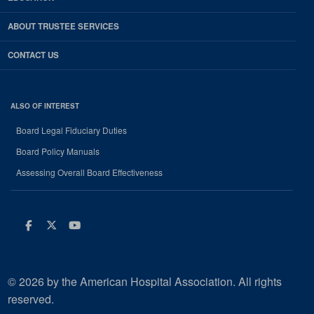
ABOUT TRUSTEE SERVICES
CONTACT US
ALSO OF INTEREST
Board Legal Fiduciary Duties
Board Policy Manuals
Assessing Overall Board Effectiveness
Facebook
Twitter
Youtube
© 2026 by the American Hospital Association. All rights
reserved.