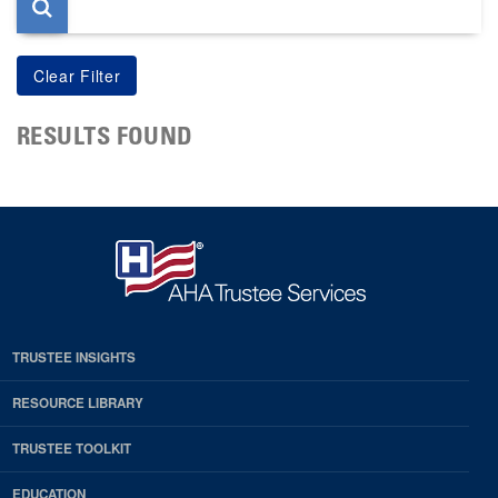
RESULTS FOUND
TRUSTEE INSIGHTS
RESOURCE LIBRARY
TRUSTEE TOOLKIT
EDUCATION