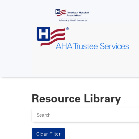
Skip
to
main
content
Resource Library
Search