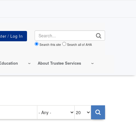
Search
Search this site
Search all of AHA
Education
About Trustee Services
Authored
Items
on
per
page