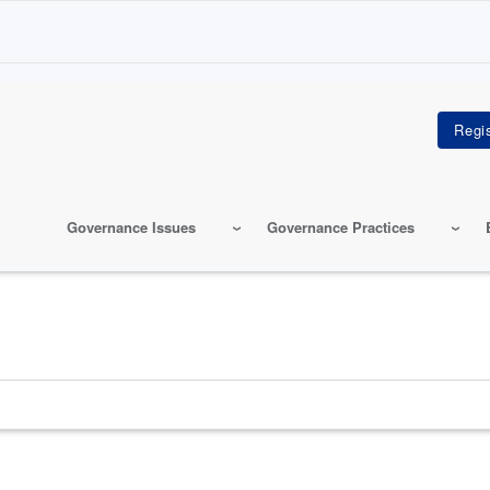
Governance Issues
Governance Practices