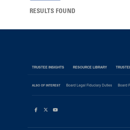
RESULTS FOUND
TRUSTEE INSIGHTS
RESOURCE LIBRARY
TRUSTE
Board Legal Fiduciary Duties
Board P
ALSO OF INTEREST
Facebook
Twitter
Youtube