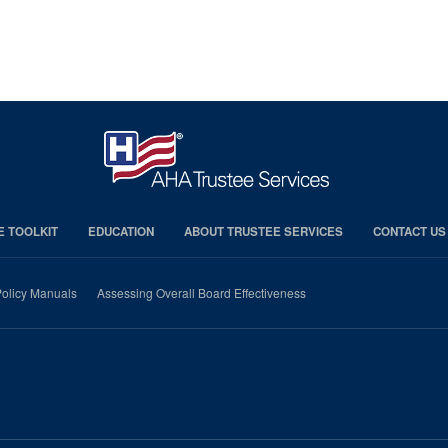
E TOOLKIT
EDUCATION
ABOUT TRUSTEE SERVICES
CONTACT US
olicy Manuals
Assessing Overall Board Effectiveness