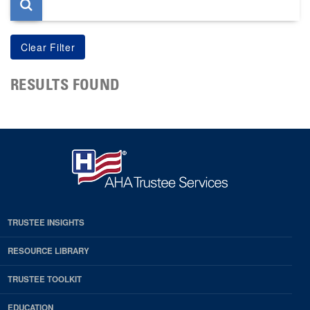
RESULTS FOUND
TRUSTEE INSIGHTS
RESOURCE LIBRARY
TRUSTEE TOOLKIT
EDUCATION