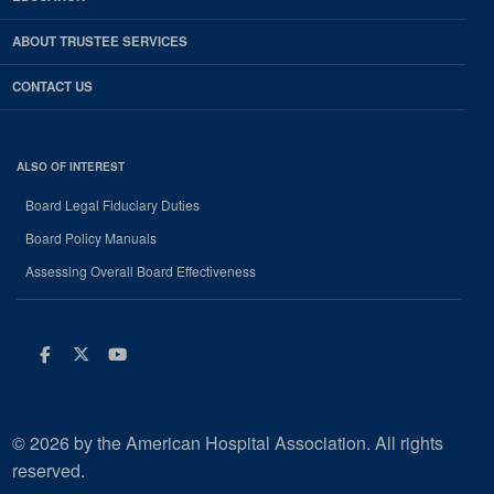
ABOUT TRUSTEE SERVICES
CONTACT US
ALSO OF INTEREST
Board Legal Fiduciary Duties
Board Policy Manuals
Assessing Overall Board Effectiveness
Facebook
Twitter
Youtube
© 2026 by the American Hospital Association. All rights
reserved.