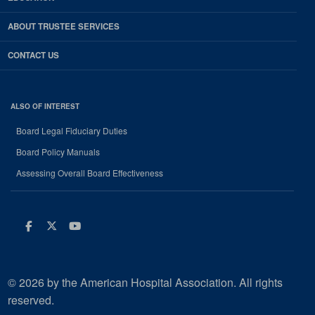
ABOUT TRUSTEE SERVICES
CONTACT US
ALSO OF INTEREST
Board Legal Fiduciary Duties
Board Policy Manuals
Assessing Overall Board Effectiveness
Facebook
Twitter
Youtube
© 2026 by the American Hospital Association. All rights
reserved.