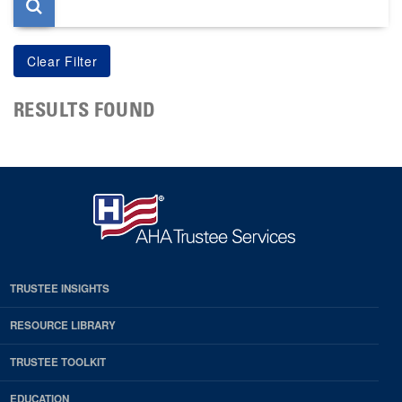
RESULTS FOUND
TRUSTEE INSIGHTS
RESOURCE LIBRARY
TRUSTEE TOOLKIT
EDUCATION