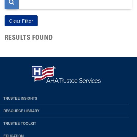
RESULTS FOUND
TRUSTEE INSIGHTS
RESOURCE LIBRARY
TRUSTEE TOOLKIT
EDUCATION