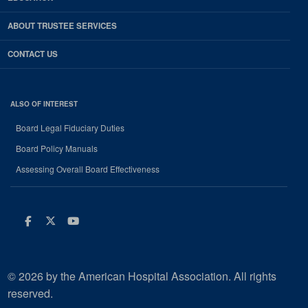
ABOUT TRUSTEE SERVICES
CONTACT US
ALSO OF INTEREST
Board Legal Fiduciary Duties
Board Policy Manuals
Assessing Overall Board Effectiveness
Facebook
Twitter
Youtube
© 2026 by the American Hospital Association. All rights
reserved.