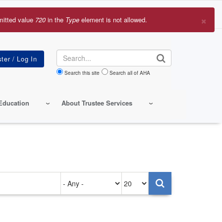
×
mitted value
720
in the
Type
element is not allowed.
r
sage
Search
Search this site
Search all of AHA
Education
About Trustee Services
Authored
Items
on
per
page