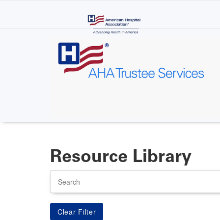
Skip
to
main
content
Resource Library
Search