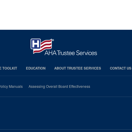
E TOOLKIT
EDUCATION
ABOUT TRUSTEE SERVICES
CONTACT US
olicy Manuals
Assessing Overall Board Effectiveness