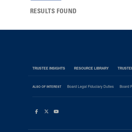
RESULTS FOUND
TRUSTEE INSIGHTS
RESOURCE LIBRARY
TRUSTE
Board Legal Fiduciary Duties
Board P
ALSO OF INTEREST
Facebook
Twitter
Youtube