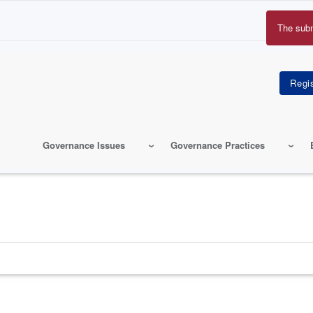
The sub
Erro
mes
Governance Issues
Governance Practices