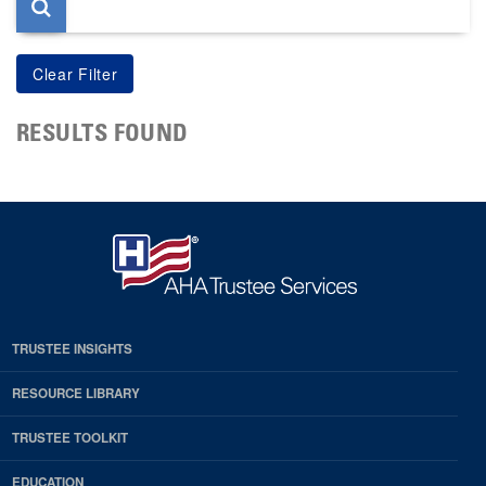
RESULTS FOUND
TRUSTEE INSIGHTS
RESOURCE LIBRARY
TRUSTEE TOOLKIT
EDUCATION