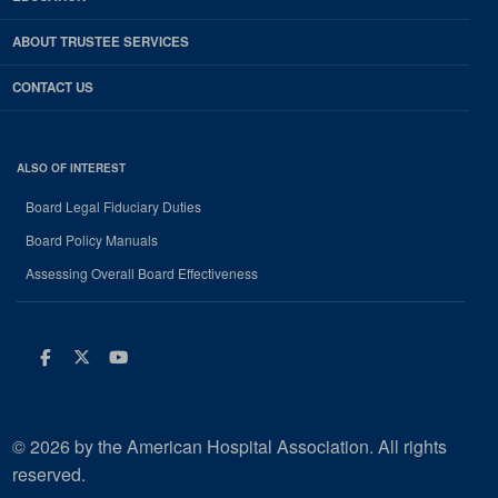
ABOUT TRUSTEE SERVICES
CONTACT US
ALSO OF INTEREST
Board Legal Fiduciary Duties
Board Policy Manuals
Assessing Overall Board Effectiveness
Facebook
Twitter
Youtube
© 2026 by the American Hospital Association. All rights
reserved.