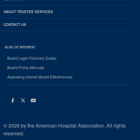
ABOUT TRUSTEE SERVICES
CONTACT US
ALSO OF INTEREST
Board Legal Fiduciary Duties
Board Policy Manuals
Assessing Overall Board Effectiveness
Facebook
Twitter
Youtube
© 2026 by the American Hospital Association. All rights
reserved.