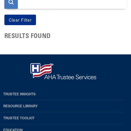
RESULTS FOUND
TRUSTEE INSIGHTS
RESOURCE LIBRARY
TRUSTEE TOOLKIT
EDUCATION