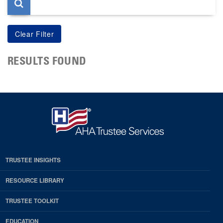
RESULTS FOUND
TRUSTEE INSIGHTS
RESOURCE LIBRARY
TRUSTEE TOOLKIT
EDUCATION