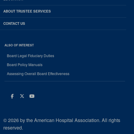
ABOUT TRUSTEE SERVICES
CONTACT US
ALSO OF INTEREST
Board Legal Fiduciary Duties
Board Policy Manuals
Assessing Overall Board Effectiveness
Facebook
Twitter
Youtube
© 2026 by the American Hospital Association. All rights
reserved.