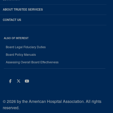
ABOUT TRUSTEE SERVICES
CONTACT US
ALSO OF INTEREST
Board Legal Fiduciary Duties
Board Policy Manuals
Assessing Overall Board Effectiveness
Facebook
Twitter
Youtube
© 2026 by the American Hospital Association. All rights
reserved.