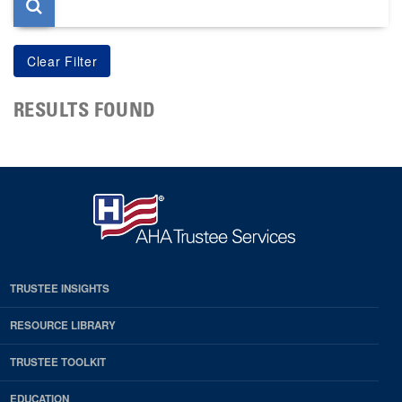
RESULTS FOUND
TRUSTEE INSIGHTS
RESOURCE LIBRARY
TRUSTEE TOOLKIT
EDUCATION