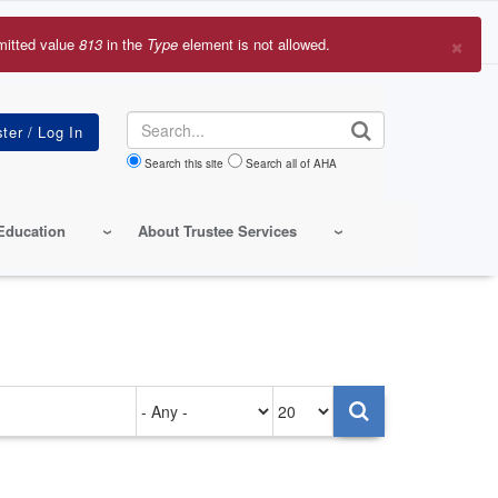
×
mitted value
813
in the
Type
element is not allowed.
r
sage
Search
Search this site
Search all of AHA
Education
About Trustee Services
Authored
Items
on
per
page