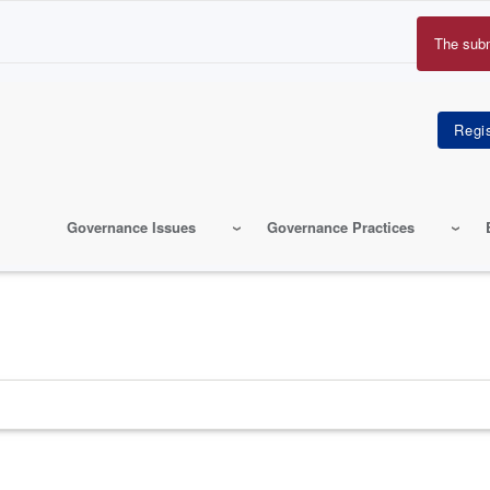
The sub
Erro
mes
Governance Issues
Governance Practices