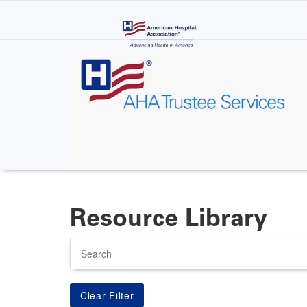
Skip
to
main
content
Resource Library
Search