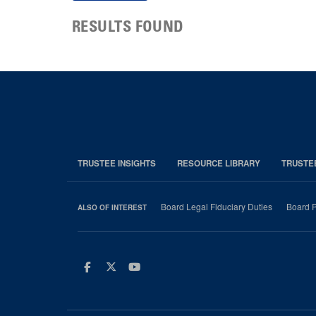
RESULTS FOUND
TRUSTEE INSIGHTS
RESOURCE LIBRARY
TRUSTE
Board Legal Fiduciary Duties
Board P
ALSO OF INTEREST
Facebook
Twitter
Youtube