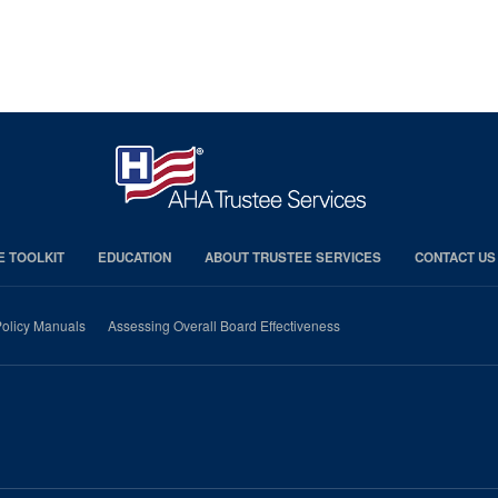
E TOOLKIT
EDUCATION
ABOUT TRUSTEE SERVICES
CONTACT US
olicy Manuals
Assessing Overall Board Effectiveness