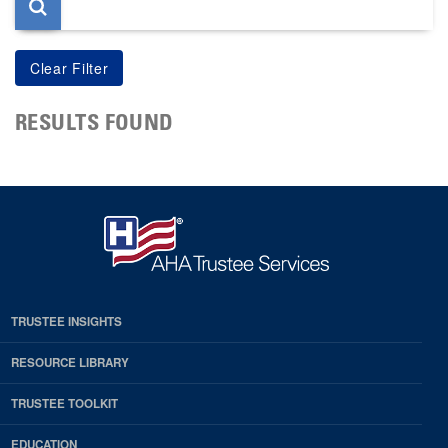
RESULTS FOUND
TRUSTEE INSIGHTS
RESOURCE LIBRARY
TRUSTEE TOOLKIT
EDUCATION