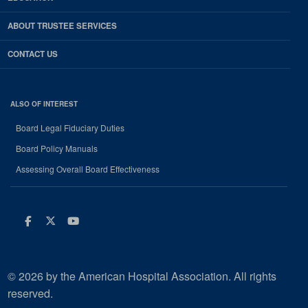
ABOUT TRUSTEE SERVICES
CONTACT US
ALSO OF INTEREST
Board Legal Fiduciary Duties
Board Policy Manuals
Assessing Overall Board Effectiveness
Facebook
Twitter
Youtube
© 2026 by the American Hospital Association. All rights
reserved.