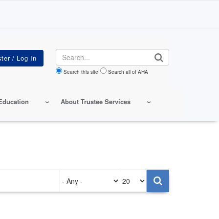
Search
Search this site
Search all of AHA
Education
About Trustee Services
Authored
Items
on
per
page