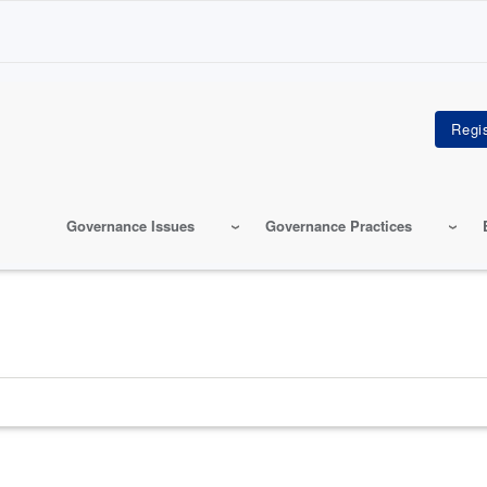
Governance Issues
Governance Practices