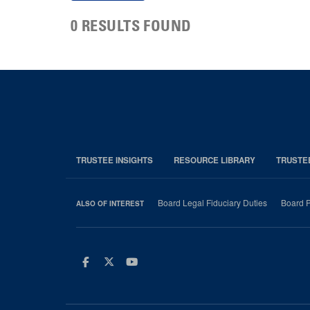
0 RESULTS FOUND
TRUSTEE INSIGHTS
RESOURCE LIBRARY
TRUSTE
Board Legal Fiduciary Duties
Board P
ALSO OF INTEREST
Facebook
Twitter
Youtube