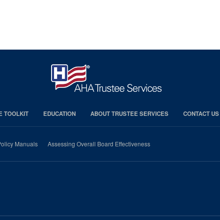
E TOOLKIT
EDUCATION
ABOUT TRUSTEE SERVICES
CONTACT US
olicy Manuals
Assessing Overall Board Effectiveness