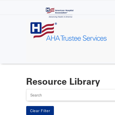
Skip
to
main
content
Resource Library
Search