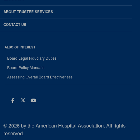
ABOUT TRUSTEE SERVICES
CONTACT US
ALSO OF INTEREST
Board Legal Fiduciary Duties
Board Policy Manuals
Assessing Overall Board Effectiveness
Facebook
Twitter
Youtube
© 2026 by the American Hospital Association. All rights
reserved.