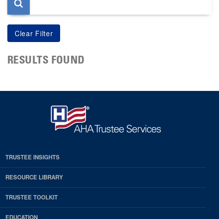
RESULTS FOUND
TRUSTEE INSIGHTS
RESOURCE LIBRARY
TRUSTEE TOOLKIT
EDUCATION