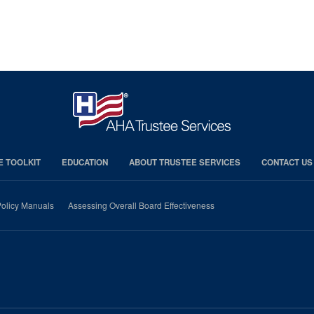
E TOOLKIT
EDUCATION
ABOUT TRUSTEE SERVICES
CONTACT US
olicy Manuals
Assessing Overall Board Effectiveness