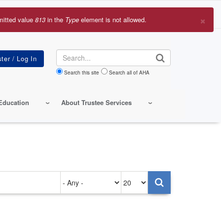
×
mitted value
813
in the
Type
element is not allowed.
r
sage
Search
Search this site
Search all of AHA
Education
About Trustee Services
Authored
Items
on
per
page