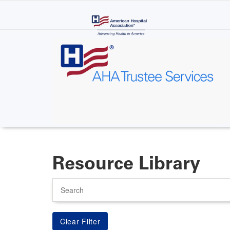
Skip
to
main
content
Resource Library
Search