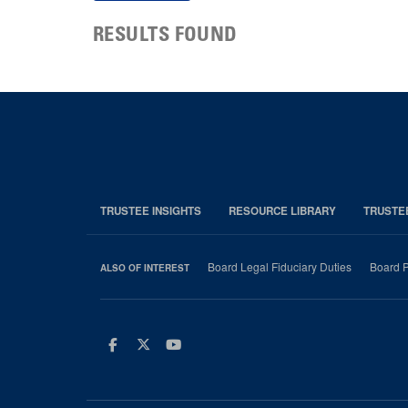
RESULTS FOUND
TRUSTEE INSIGHTS
RESOURCE LIBRARY
TRUSTE
Board Legal Fiduciary Duties
Board P
ALSO OF INTEREST
Facebook
Twitter
Youtube