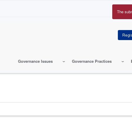
The sub
Erro
mes
Governance Issues
Governance Practices