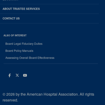
ABOUT TRUSTEE SERVICES
CONTACT US
ALSO OF INTEREST
Board Legal Fiduciary Duties
Board Policy Manuals
Assessing Overall Board Effectiveness
Facebook
Twitter
Youtube
© 2026 by the American Hospital Association. All rights
reserved.