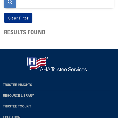
RESULTS FOUND
TRUSTEE INSIGHTS
RESOURCE LIBRARY
TRUSTEE TOOLKIT
EDUCATION