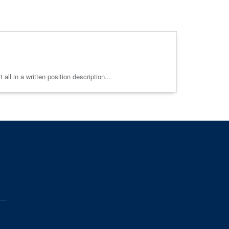
ll in a written position description...