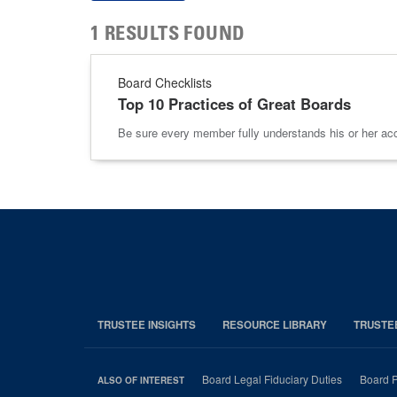
1 RESULTS FOUND
Board Checklists
Top 10 Practices of Great Boards
Be sure every member fully understands his or her accoun
TRUSTEE INSIGHTS
RESOURCE LIBRARY
TRUSTE
Board Legal Fiduciary Duties
Board P
ALSO OF INTEREST