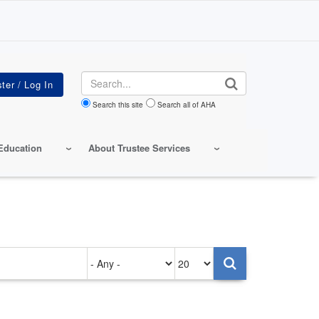
Search
Search this site
Search all of AHA
Education
About Trustee Services
Authored
Items
on
per
page