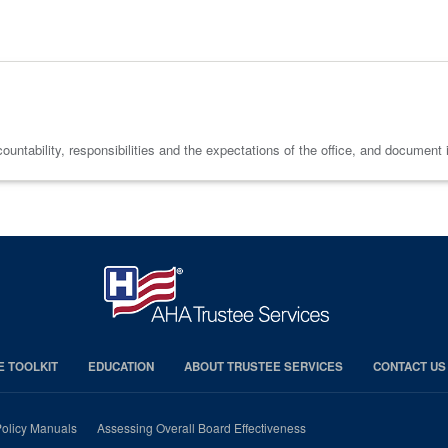
tability, responsibilities and the expectations of the office, and document it a
E TOOLKIT
EDUCATION
ABOUT TRUSTEE SERVICES
CONTACT US
olicy Manuals
Assessing Overall Board Effectiveness