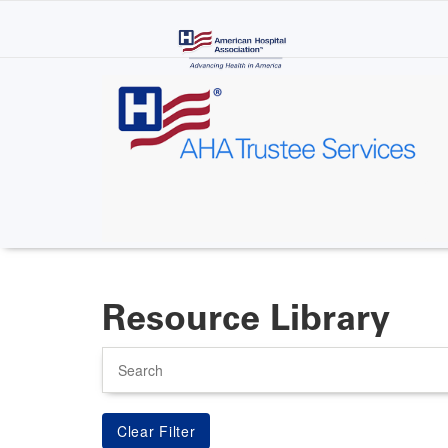
Skip
to
main
content
Resource Library
Search