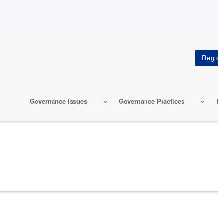
Governance Issues
Governance Practices